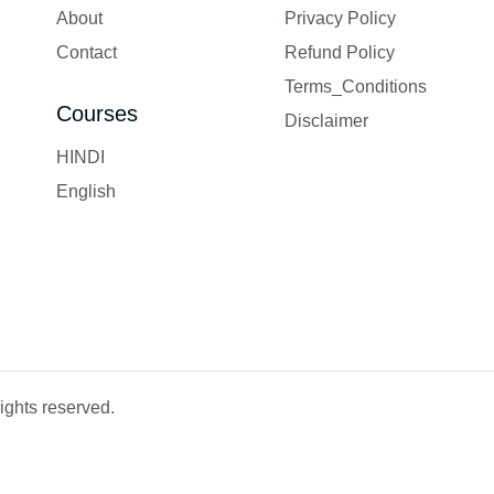
About
Privacy Policy
Contact
Refund Policy
Terms_Conditions
Courses
Disclaimer
HINDI
English
ights reserved.