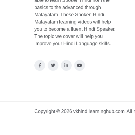
able to learn Spoken Hindi from the
basics to the advanced through
Malayalam. These Spoken Hindi-
Malayalam learning videos will help
you to become a fluent Hindi Speaker.
The topic we cover will help you
improve your Hindi Language skills.
Copyright © 2026 vkhindilearninghub.com. All r