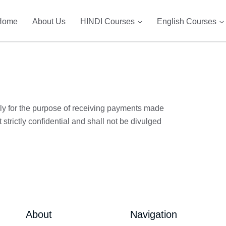
Home
About Us
HINDI Courses
English Courses
only for the purpose of receiving payments made
strictly confidential and shall not be divulged
About
Navigation