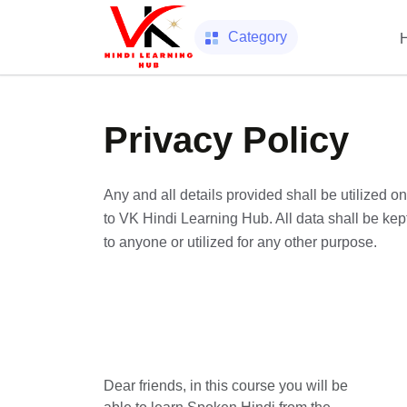
Category
Privacy Policy
Any and all details provided shall be utilized 
to VK Hindi Learning Hub. All data shall be kept 
to anyone or utilized for any other purpose.
Dear friends, in this course you will be