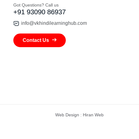
Got Questions? Call us
+91 93090 86937
info@vkhindilearninghub.com
Contact Us
Web Design
:
Hiran Web