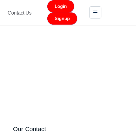
Login
Contact Us
Signup
Our Contact