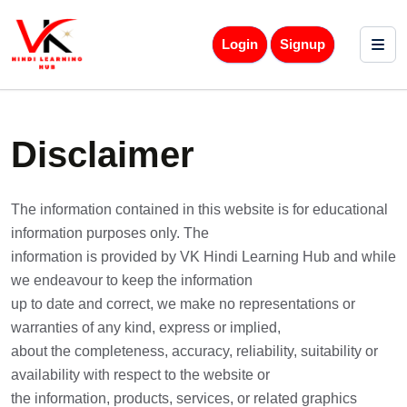
Login
Signup
Disclaimer
The information contained in this website is for educational
information purposes only. The
information is provided by VK Hindi Learning Hub and while
we endeavour to keep the information
up to date and correct, we make no representations or
warranties of any kind, express or implied,
about the completeness, accuracy, reliability, suitability or
availability with respect to the website or
the information, products, services, or related graphics