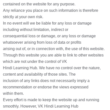
contained on the website for any purpose.
Any reliance you place on such information is therefore
strictly at your own risk.
In no event will we be liable for any loss or damage
including without limitation, indirect or
consequential loss or damage, or any loss or damage
whatsoever arising from loss of data or profits
arising out of, or in connection with, the use of this website.
Through this website you are able to link to other websites
which are not under the control of VK
Hindi Learning Hub. We have no control over the nature,
content and availability of those sites. The
inclusion of any links does not necessarily imply a
recommendation or endorse the views expressed
within them.
Every effort is made to keep the website up and running
smoothly. However, VK Hindi Learning Hub