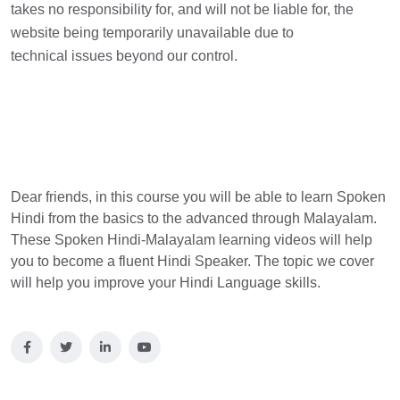
takes no responsibility for, and will not be liable for, the
website being temporarily unavailable due to
technical issues beyond our control.
Dear friends, in this course you will be able to learn Spoken
Hindi from the basics to the advanced through Malayalam.
These Spoken Hindi-Malayalam learning videos will help
you to become a fluent Hindi Speaker. The topic we cover
will help you improve your Hindi Language skills.