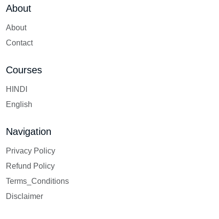
About
About
Contact
Courses
HINDI
English
Navigation
Privacy Policy
Refund Policy
Terms_Conditions
Disclaimer